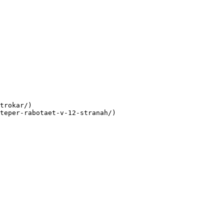
trokar/)

teper-rabotaet-v-12-stranah/)
