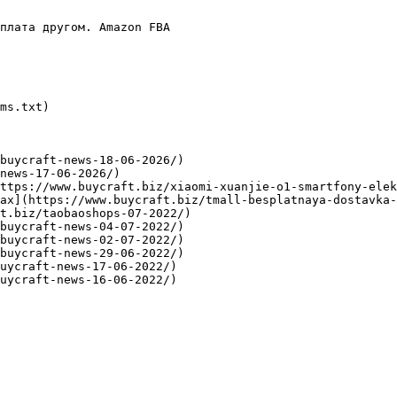
плата другом. Amazon FBA

ms.txt)

buycraft-news-18-06-2026/)

news-17-06-2026/)

ttps://www.buycraft.biz/xiaomi-xuanjie-o1-smartfony-elek
ах](https://www.buycraft.biz/tmall-besplatnaya-dostavka-
t.biz/taobaoshops-07-2022/)

buycraft-news-04-07-2022/)

buycraft-news-02-07-2022/)

buycraft-news-29-06-2022/)

uycraft-news-17-06-2022/)
