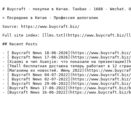
# Buycraft - покупки в Китае. Taobao - 1688 - Wechat. О
> Посредник в Китае - Профессия шопоголик

Source: https://www.buycraft.biz/

Full site index: [llms.txt](https://www.buycraft.biz/ll
## Recent Posts

- [ Buycraft News 18-06-2026](https://www.buycraft.biz/
- [ Buycraft News 17-06-2026](https://www.buycraft.biz/
- [Xiaomi и чип Xuanjie: что показали на презентации](h
- [Tmall бесплатная доставка теперь работает в 12 стран
- [Магазины из новостей. Июнь 2022​](https://www.buycraf
- [ Buycraft News 04-07-2022](https://www.buycraft.biz/
- [ Buycraft News 02-07-2022](https://www.buycraft.biz/
- [ Buycraft News 29-06-2022](https://www.buycraft.biz/
- [Buycraft News 17-06-2022](https://www.buycraft.biz/b