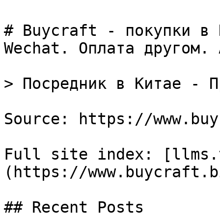
# Buycraft - покупки в 
Wechat. Оплата другом. 
> Посредник в Китае - П
Source: https://www.buy
Full site index: [llms.
(https://www.buycraft.b
## Recent Posts
