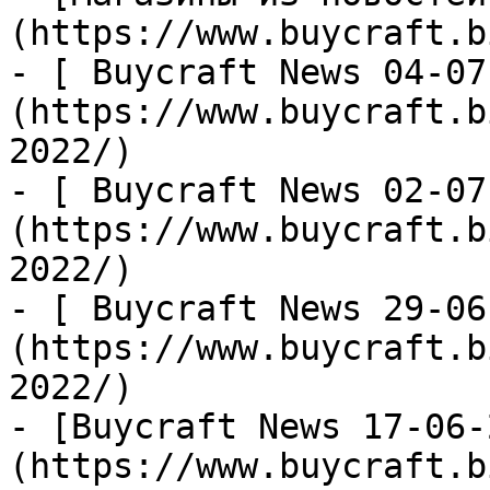
(https://www.buycraft.b
- [ Buycraft News 04-07
(https://www.buycraft.b
2022/)

- [ Buycraft News 02-07
(https://www.buycraft.b
2022/)

- [ Buycraft News 29-06
(https://www.buycraft.b
2022/)

- [Buycraft News 17-06-
(https://www.buycraft.b