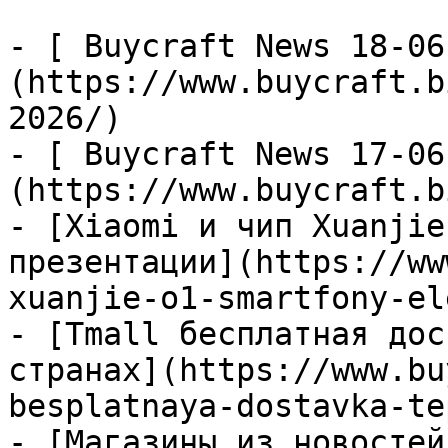
- [ Buycraft News 18-06
(https://www.buycraft.b
2026/)

- [ Buycraft News 17-06
(https://www.buycraft.b
- [Xiaomi и чип Xuanjie
презентации](https://ww
xuanjie-o1-smartfony-el
- [Tmall бесплатная дос
странах](https://www.bu
besplatnaya-dostavka-te
- [Магазины из новостей