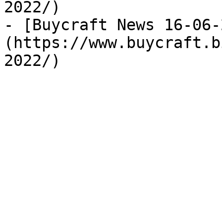
2022/)

- [Buycraft News 16-06-
(https://www.buycraft.b